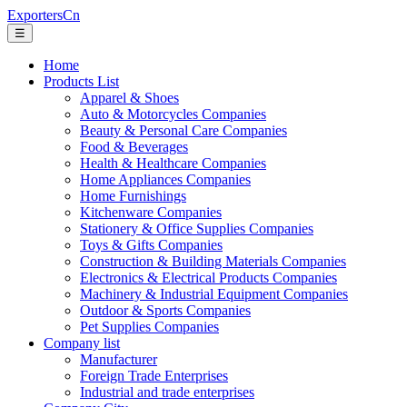
ExportersCn
☰
Home
Products List
Apparel & Shoes
Auto & Motorcycles Companies
Beauty & Personal Care Companies
Food & Beverages
Health & Healthcare Companies
Home Appliances Companies
Home Furnishings
Kitchenware Companies
Stationery & Office Supplies Companies
Toys & Gifts Companies
Construction & Building Materials Companies
Electronics & Electrical Products Companies
Machinery & Industrial Equipment Companies
Outdoor & Sports Companies
Pet Supplies Companies
Company list
Manufacturer
Foreign Trade Enterprises
Industrial and trade enterprises