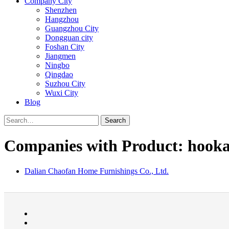
Company City
Shenzhen
Hangzhou
Guangzhou City
Dongguan city
Foshan City
Jiangmen
Ningbo
Qingdao
Suzhou City
Wuxi City
Blog
Search
Companies with Product: hook
Dalian Chaofan Home Furnishings Co., Ltd.