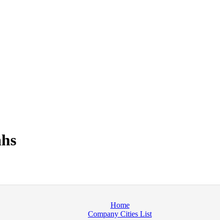
ahs
Home
Company Cities List