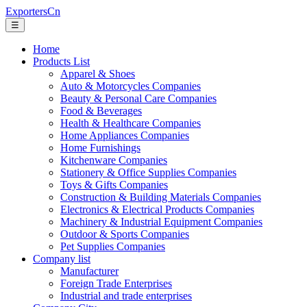
ExportersCn
☰
Home
Products List
Apparel & Shoes
Auto & Motorcycles Companies
Beauty & Personal Care Companies
Food & Beverages
Health & Healthcare Companies
Home Appliances Companies
Home Furnishings
Kitchenware Companies
Stationery & Office Supplies Companies
Toys & Gifts Companies
Construction & Building Materials Companies
Electronics & Electrical Products Companies
Machinery & Industrial Equipment Companies
Outdoor & Sports Companies
Pet Supplies Companies
Company list
Manufacturer
Foreign Trade Enterprises
Industrial and trade enterprises