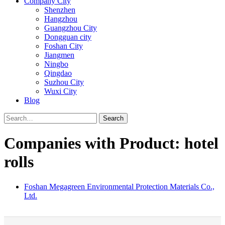
Company City
Shenzhen
Hangzhou
Guangzhou City
Dongguan city
Foshan City
Jiangmen
Ningbo
Qingdao
Suzhou City
Wuxi City
Blog
Search
Companies with Product: hotel
rolls
Foshan Megagreen Environmental Protection Materials Co.,
Ltd.