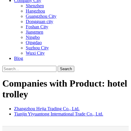
Company City
Shenzhen
Hangzhou
Guangzhou City
Dongguan city
Foshan City
Jiangmen
Ningbo
Qingdao
Suzhou City
Wuxi City
Blog
Search
Companies with Product: hotel
trolley
Zhangzhou Hejia Trading Co., Ltd.
Tianjin Yiyuantong International Trade Co., Ltd.