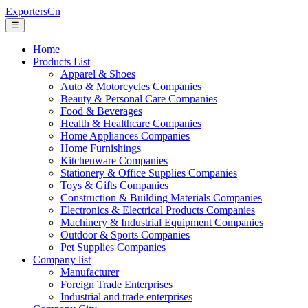
ExportersCn
☰
Home
Products List
Apparel & Shoes
Auto & Motorcycles Companies
Beauty & Personal Care Companies
Food & Beverages
Health & Healthcare Companies
Home Appliances Companies
Home Furnishings
Kitchenware Companies
Stationery & Office Supplies Companies
Toys & Gifts Companies
Construction & Building Materials Companies
Electronics & Electrical Products Companies
Machinery & Industrial Equipment Companies
Outdoor & Sports Companies
Pet Supplies Companies
Company list
Manufacturer
Foreign Trade Enterprises
Industrial and trade enterprises