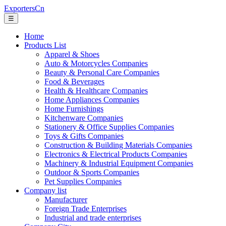
ExportersCn
☰
Home
Products List
Apparel & Shoes
Auto & Motorcycles Companies
Beauty & Personal Care Companies
Food & Beverages
Health & Healthcare Companies
Home Appliances Companies
Home Furnishings
Kitchenware Companies
Stationery & Office Supplies Companies
Toys & Gifts Companies
Construction & Building Materials Companies
Electronics & Electrical Products Companies
Machinery & Industrial Equipment Companies
Outdoor & Sports Companies
Pet Supplies Companies
Company list
Manufacturer
Foreign Trade Enterprises
Industrial and trade enterprises