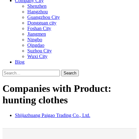
Company City
Shenzhen
Hangzhou
Guangzhou City
Dongguan city
Foshan City
Jiangmen
Ningbo
Qingdao
Suzhou City
Wuxi City
Blog
Search
Companies with Product:
hunting clothes
Shijiazhuang Paigao Trading Co., Ltd.