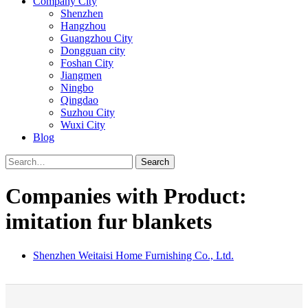
Company City
Shenzhen
Hangzhou
Guangzhou City
Dongguan city
Foshan City
Jiangmen
Ningbo
Qingdao
Suzhou City
Wuxi City
Blog
Search
Companies with Product:
imitation fur blankets
Shenzhen Weitaisi Home Furnishing Co., Ltd.