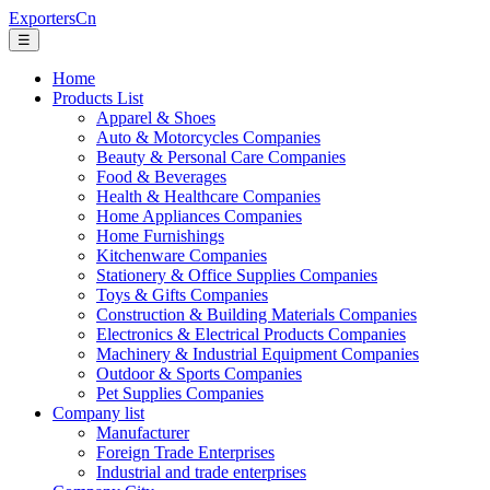
ExportersCn
☰
Home
Products List
Apparel & Shoes
Auto & Motorcycles Companies
Beauty & Personal Care Companies
Food & Beverages
Health & Healthcare Companies
Home Appliances Companies
Home Furnishings
Kitchenware Companies
Stationery & Office Supplies Companies
Toys & Gifts Companies
Construction & Building Materials Companies
Electronics & Electrical Products Companies
Machinery & Industrial Equipment Companies
Outdoor & Sports Companies
Pet Supplies Companies
Company list
Manufacturer
Foreign Trade Enterprises
Industrial and trade enterprises