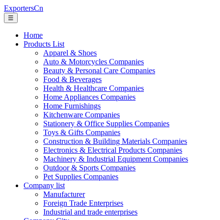
ExportersCn
☰
Home
Products List
Apparel & Shoes
Auto & Motorcycles Companies
Beauty & Personal Care Companies
Food & Beverages
Health & Healthcare Companies
Home Appliances Companies
Home Furnishings
Kitchenware Companies
Stationery & Office Supplies Companies
Toys & Gifts Companies
Construction & Building Materials Companies
Electronics & Electrical Products Companies
Machinery & Industrial Equipment Companies
Outdoor & Sports Companies
Pet Supplies Companies
Company list
Manufacturer
Foreign Trade Enterprises
Industrial and trade enterprises