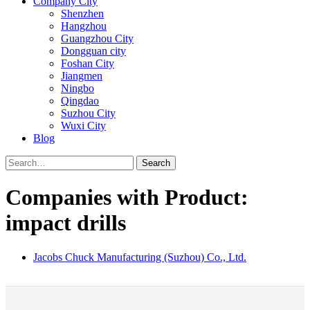
Company City
Shenzhen
Hangzhou
Guangzhou City
Dongguan city
Foshan City
Jiangmen
Ningbo
Qingdao
Suzhou City
Wuxi City
Blog
Search
Companies with Product:
impact drills
Jacobs Chuck Manufacturing (Suzhou) Co., Ltd.