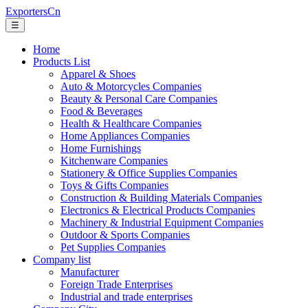
ExportersCn
☰
Home
Products List
Apparel & Shoes
Auto & Motorcycles Companies
Beauty & Personal Care Companies
Food & Beverages
Health & Healthcare Companies
Home Appliances Companies
Home Furnishings
Kitchenware Companies
Stationery & Office Supplies Companies
Toys & Gifts Companies
Construction & Building Materials Companies
Electronics & Electrical Products Companies
Machinery & Industrial Equipment Companies
Outdoor & Sports Companies
Pet Supplies Companies
Company list
Manufacturer
Foreign Trade Enterprises
Industrial and trade enterprises