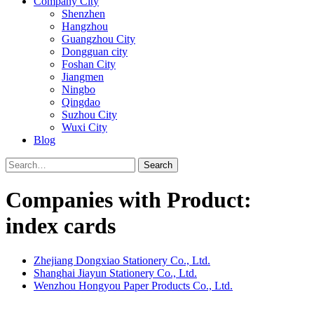
Company City
Shenzhen
Hangzhou
Guangzhou City
Dongguan city
Foshan City
Jiangmen
Ningbo
Qingdao
Suzhou City
Wuxi City
Blog
Search
Companies with Product:
index cards
Zhejiang Dongxiao Stationery Co., Ltd.
Shanghai Jiayun Stationery Co., Ltd.
Wenzhou Hongyou Paper Products Co., Ltd.