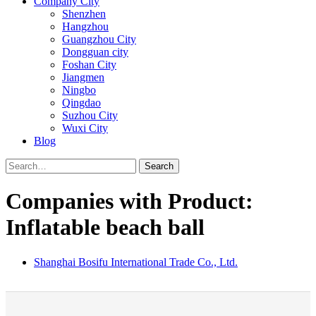
Company City
Shenzhen
Hangzhou
Guangzhou City
Dongguan city
Foshan City
Jiangmen
Ningbo
Qingdao
Suzhou City
Wuxi City
Blog
Search
Companies with Product:
Inflatable beach ball
Shanghai Bosifu International Trade Co., Ltd.