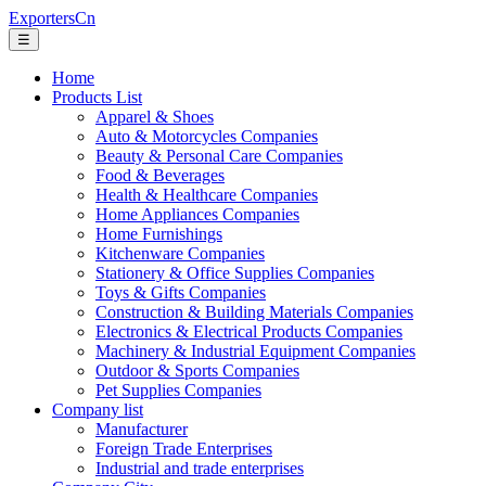
ExportersCn
☰
Home
Products List
Apparel & Shoes
Auto & Motorcycles Companies
Beauty & Personal Care Companies
Food & Beverages
Health & Healthcare Companies
Home Appliances Companies
Home Furnishings
Kitchenware Companies
Stationery & Office Supplies Companies
Toys & Gifts Companies
Construction & Building Materials Companies
Electronics & Electrical Products Companies
Machinery & Industrial Equipment Companies
Outdoor & Sports Companies
Pet Supplies Companies
Company list
Manufacturer
Foreign Trade Enterprises
Industrial and trade enterprises