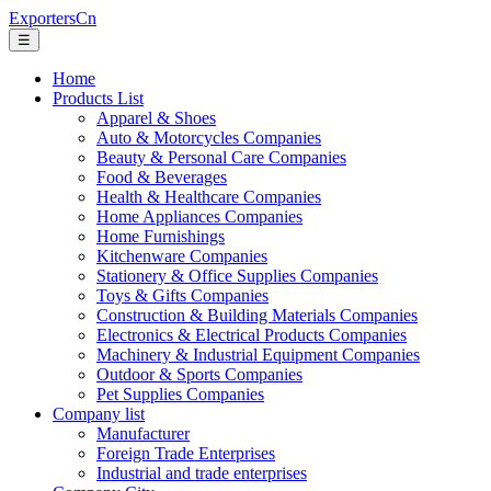
ExportersCn
☰
Home
Products List
Apparel & Shoes
Auto & Motorcycles Companies
Beauty & Personal Care Companies
Food & Beverages
Health & Healthcare Companies
Home Appliances Companies
Home Furnishings
Kitchenware Companies
Stationery & Office Supplies Companies
Toys & Gifts Companies
Construction & Building Materials Companies
Electronics & Electrical Products Companies
Machinery & Industrial Equipment Companies
Outdoor & Sports Companies
Pet Supplies Companies
Company list
Manufacturer
Foreign Trade Enterprises
Industrial and trade enterprises