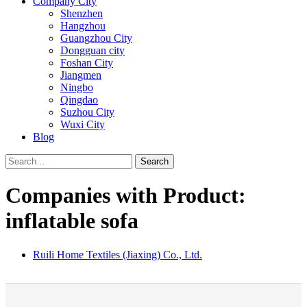
Company City
Shenzhen
Hangzhou
Guangzhou City
Dongguan city
Foshan City
Jiangmen
Ningbo
Qingdao
Suzhou City
Wuxi City
Blog
Search
Companies with Product:
inflatable sofa
Ruili Home Textiles (Jiaxing) Co., Ltd.