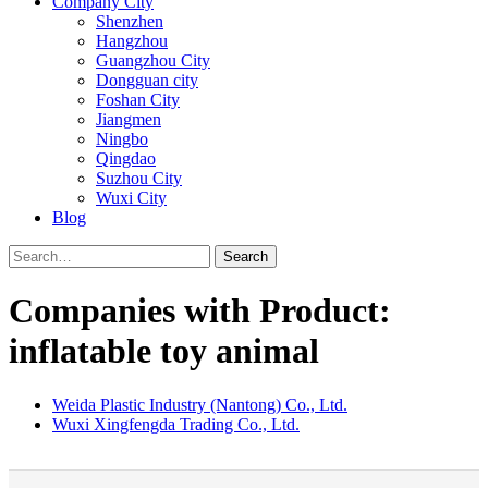
Company City
Shenzhen
Hangzhou
Guangzhou City
Dongguan city
Foshan City
Jiangmen
Ningbo
Qingdao
Suzhou City
Wuxi City
Blog
Search
Companies with Product:
inflatable toy animal
Weida Plastic Industry (Nantong) Co., Ltd.
Wuxi Xingfengda Trading Co., Ltd.