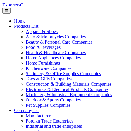
ExportersCn
☰
Home
Products List
Apparel & Shoes
Auto & Motorcycles Companies
Beauty & Personal Care Companies
Food & Beverages
Health & Healthcare Companies
Home Appliances Companies
Home Furnishings
Kitchenware Companies
Stationery & Office Supplies Companies
Toys & Gifts Companies
Construction & Building Materials Companies
Electronics & Electrical Products Companies
Machinery & Industrial Equipment Companies
Outdoor & Sports Companies
Pet Supplies Companies
Company list
Manufacturer
Foreign Trade Enterprises
Industrial and trade enterprises