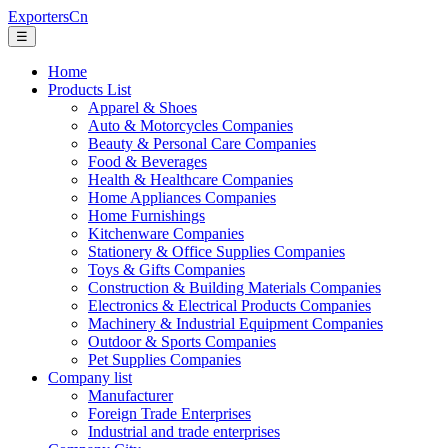
ExportersCn
☰
Home
Products List
Apparel & Shoes
Auto & Motorcycles Companies
Beauty & Personal Care Companies
Food & Beverages
Health & Healthcare Companies
Home Appliances Companies
Home Furnishings
Kitchenware Companies
Stationery & Office Supplies Companies
Toys & Gifts Companies
Construction & Building Materials Companies
Electronics & Electrical Products Companies
Machinery & Industrial Equipment Companies
Outdoor & Sports Companies
Pet Supplies Companies
Company list
Manufacturer
Foreign Trade Enterprises
Industrial and trade enterprises