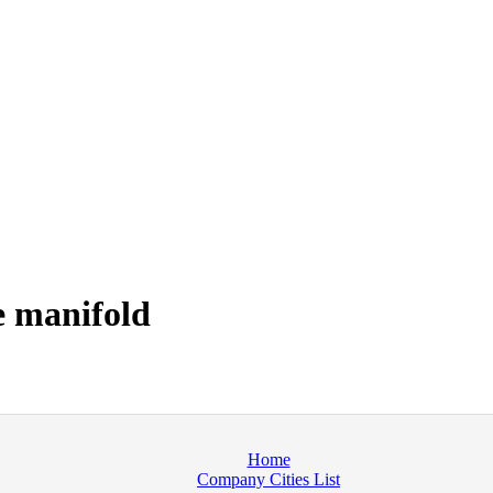
e manifold
Home
Company Cities List