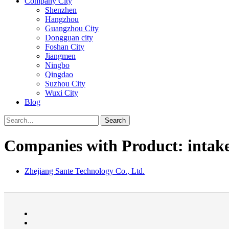
Company City
Shenzhen
Hangzhou
Guangzhou City
Dongguan city
Foshan City
Jiangmen
Ningbo
Qingdao
Suzhou City
Wuxi City
Blog
Search
Companies with Product: intak
Zhejiang Sante Technology Co., Ltd.