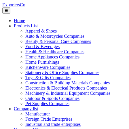
ExportersCn
☰
Home
Products List
Apparel & Shoes
Auto & Motorcycles Companies
Beauty & Personal Care Companies
Food & Beverages
Health & Healthcare Companies
Home Appliances Companies
Home Furnishings
Kitchenware Companies
Stationery & Office Supplies Companies
Toys & Gifts Companies
Construction & Building Materials Companies
Electronics & Electrical Products Companies
Machinery & Industrial Equipment Companies
Outdoor & Sports Companies
Pet Supplies Companies
Company list
Manufacturer
Foreign Trade Enterprises
Industrial and trade enterprises