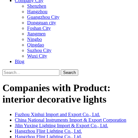
Company City
Shenzhen
Hangzhou
Guangzhou City
Dongguan city
Foshan City
Jiangmen
Ningbo
Qingdao
Suzhou City
Wuxi City
Blog
Search
Companies with Product:
interior decorative lights
Fuzhou Xinhui Import and Export Co., Ltd.
China National Instruments Import & Export Corporation
Jilin Yuxing Lighting Import & Export Co., Ltd.
Hangzhou Flint Lighting Co., Ltd.
Hangzhou Flint Lighting Co., Ltd.