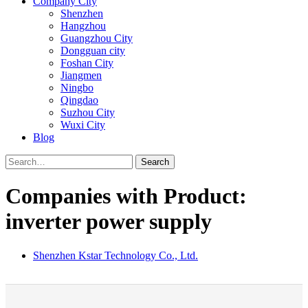
Company City
Shenzhen
Hangzhou
Guangzhou City
Dongguan city
Foshan City
Jiangmen
Ningbo
Qingdao
Suzhou City
Wuxi City
Blog
Search
Companies with Product:
inverter power supply
Shenzhen Kstar Technology Co., Ltd.