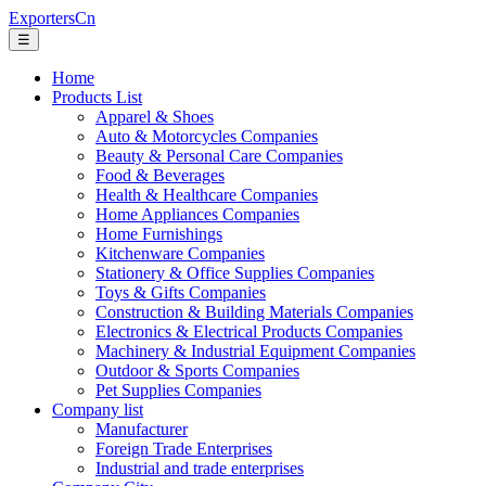
ExportersCn
☰
Home
Products List
Apparel & Shoes
Auto & Motorcycles Companies
Beauty & Personal Care Companies
Food & Beverages
Health & Healthcare Companies
Home Appliances Companies
Home Furnishings
Kitchenware Companies
Stationery & Office Supplies Companies
Toys & Gifts Companies
Construction & Building Materials Companies
Electronics & Electrical Products Companies
Machinery & Industrial Equipment Companies
Outdoor & Sports Companies
Pet Supplies Companies
Company list
Manufacturer
Foreign Trade Enterprises
Industrial and trade enterprises