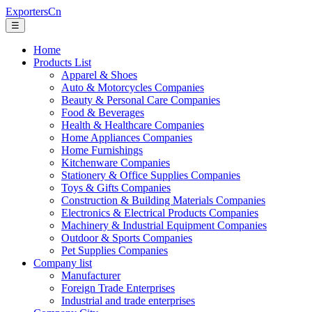
ExportersCn
☰
Home
Products List
Apparel & Shoes
Auto & Motorcycles Companies
Beauty & Personal Care Companies
Food & Beverages
Health & Healthcare Companies
Home Appliances Companies
Home Furnishings
Kitchenware Companies
Stationery & Office Supplies Companies
Toys & Gifts Companies
Construction & Building Materials Companies
Electronics & Electrical Products Companies
Machinery & Industrial Equipment Companies
Outdoor & Sports Companies
Pet Supplies Companies
Company list
Manufacturer
Foreign Trade Enterprises
Industrial and trade enterprises