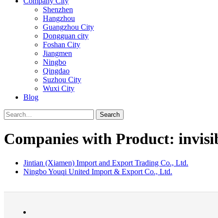
Company City
Shenzhen
Hangzhou
Guangzhou City
Dongguan city
Foshan City
Jiangmen
Ningbo
Qingdao
Suzhou City
Wuxi City
Blog
Search
Companies with Product: invisi
Jintian (Xiamen) Import and Export Trading Co., Ltd.
Ningbo Youqi United Import & Export Co., Ltd.