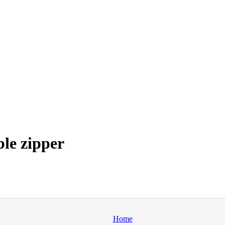
ble zipper
Home