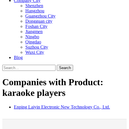
Company City
Shenzhen
Hangzhou
Guangzhou City
Dongguan city
Foshan City
Jiangmen
Ningbo
Qingdao
Suzhou City
Wuxi City
Blog
Search
Companies with Product:
karaoke players
Enping Laiyin Electronic New Technology Co., Ltd.