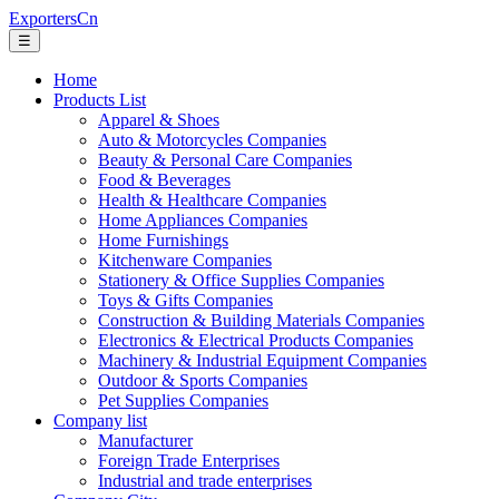
ExportersCn
☰
Home
Products List
Apparel & Shoes
Auto & Motorcycles Companies
Beauty & Personal Care Companies
Food & Beverages
Health & Healthcare Companies
Home Appliances Companies
Home Furnishings
Kitchenware Companies
Stationery & Office Supplies Companies
Toys & Gifts Companies
Construction & Building Materials Companies
Electronics & Electrical Products Companies
Machinery & Industrial Equipment Companies
Outdoor & Sports Companies
Pet Supplies Companies
Company list
Manufacturer
Foreign Trade Enterprises
Industrial and trade enterprises