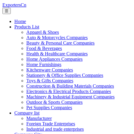
ExportersCn
☰
Home
Products List
Apparel & Shoes
Auto & Motorcycles Companies
Beauty & Personal Care Companies
Food & Beverages
Health & Healthcare Companies
Home Appliances Companies
Home Furnishings
Kitchenware Companies
Stationery & Office Supplies Companies
Toys & Gifts Companies
Construction & Building Materials Companies
Electronics & Electrical Products Companies
Machinery & Industrial Equipment Companies
Outdoor & Sports Companies
Pet Supplies Companies
Company list
Manufacturer
Foreign Trade Enterprises
Industrial and trade enterprises