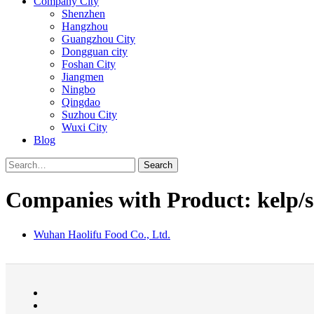
Company City
Shenzhen
Hangzhou
Guangzhou City
Dongguan city
Foshan City
Jiangmen
Ningbo
Qingdao
Suzhou City
Wuxi City
Blog
Search
Companies with Product: kelp/
Wuhan Haolifu Food Co., Ltd.