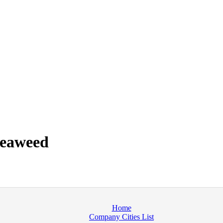
seaweed
Home
Company Cities List