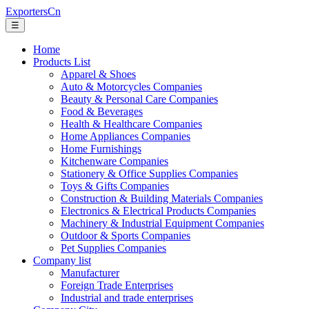
ExportersCn
☰
Home
Products List
Apparel & Shoes
Auto & Motorcycles Companies
Beauty & Personal Care Companies
Food & Beverages
Health & Healthcare Companies
Home Appliances Companies
Home Furnishings
Kitchenware Companies
Stationery & Office Supplies Companies
Toys & Gifts Companies
Construction & Building Materials Companies
Electronics & Electrical Products Companies
Machinery & Industrial Equipment Companies
Outdoor & Sports Companies
Pet Supplies Companies
Company list
Manufacturer
Foreign Trade Enterprises
Industrial and trade enterprises