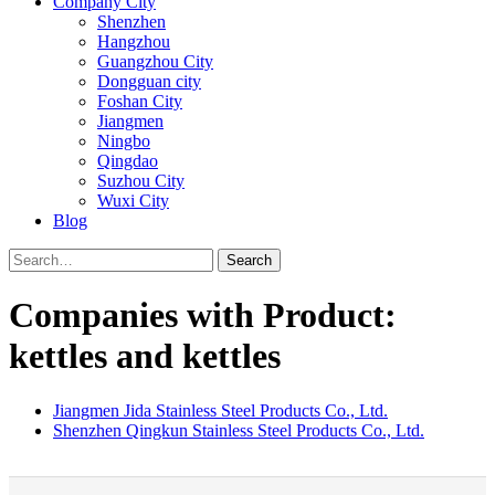
Company City
Shenzhen
Hangzhou
Guangzhou City
Dongguan city
Foshan City
Jiangmen
Ningbo
Qingdao
Suzhou City
Wuxi City
Blog
Search
Companies with Product:
kettles and kettles
Jiangmen Jida Stainless Steel Products Co., Ltd.
Shenzhen Qingkun Stainless Steel Products Co., Ltd.