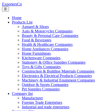
ExportersCn
☰
Home
Products List
Apparel & Shoes
Auto & Motorcycles Companies
Beauty & Personal Care Companies
Food & Beverages
Health & Healthcare Companies
Home Appliances Companies
Home Furnishings
Kitchenware Companies
Stationery & Office Supplies Companies
Toys & Gifts Companies
Construction & Building Materials Companies
Electronics & Electrical Products Companies
Machinery & Industrial Equipment Companies
Outdoor & Sports Companies
Pet Supplies Companies
Company list
Manufacturer
Foreign Trade Enterprises
Industrial and trade enterprises