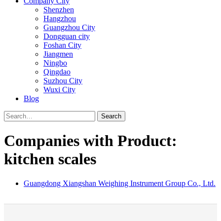
Company City
Shenzhen
Hangzhou
Guangzhou City
Dongguan city
Foshan City
Jiangmen
Ningbo
Qingdao
Suzhou City
Wuxi City
Blog
Search
Companies with Product:
kitchen scales
Guangdong Xiangshan Weighing Instrument Group Co., Ltd.