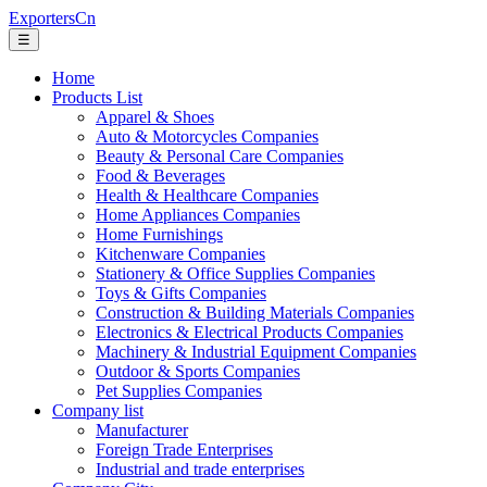
ExportersCn
☰
Home
Products List
Apparel & Shoes
Auto & Motorcycles Companies
Beauty & Personal Care Companies
Food & Beverages
Health & Healthcare Companies
Home Appliances Companies
Home Furnishings
Kitchenware Companies
Stationery & Office Supplies Companies
Toys & Gifts Companies
Construction & Building Materials Companies
Electronics & Electrical Products Companies
Machinery & Industrial Equipment Companies
Outdoor & Sports Companies
Pet Supplies Companies
Company list
Manufacturer
Foreign Trade Enterprises
Industrial and trade enterprises