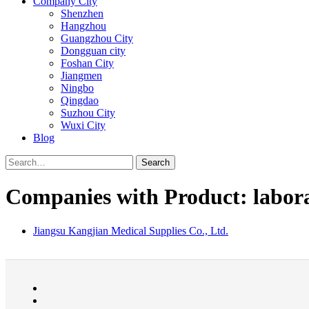
Company City
Shenzhen
Hangzhou
Guangzhou City
Dongguan city
Foshan City
Jiangmen
Ningbo
Qingdao
Suzhou City
Wuxi City
Blog
Search
Companies with Product: labora
Jiangsu Kangjian Medical Supplies Co., Ltd.