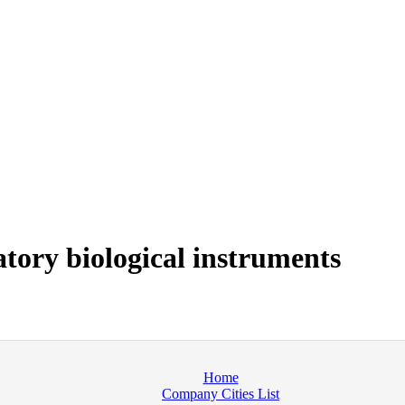
tory biological instruments
Home
Company Cities List