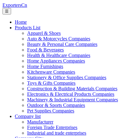
ExportersCn
☰
Home
Products List
Apparel & Shoes
Auto & Motorcycles Companies
Beauty & Personal Care Companies
Food & Beverages
Health & Healthcare Companies
Home Appliances Companies
Home Furnishings
Kitchenware Companies
Stationery & Office Supplies Companies
Toys & Gifts Companies
Construction & Building Materials Companies
Electronics & Electrical Products Companies
Machinery & Industrial Equipment Companies
Outdoor & Sports Companies
Pet Supplies Companies
Company list
Manufacturer
Foreign Trade Enterprises
Industrial and trade enterprises