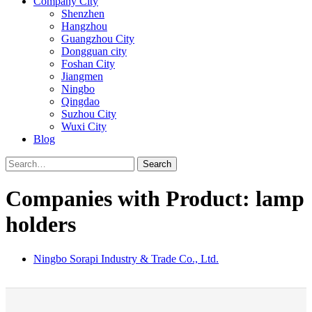
Company City
Shenzhen
Hangzhou
Guangzhou City
Dongguan city
Foshan City
Jiangmen
Ningbo
Qingdao
Suzhou City
Wuxi City
Blog
Search
Companies with Product: lamp
holders
Ningbo Sorapi Industry & Trade Co., Ltd.