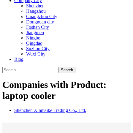
Company City
Shenzhen
Hangzhou
Guangzhou City
Dongguan city
Foshan City
Jiangmen
Ningbo
Qingdao
Suzhou City
Wuxi City
Blog
Search
Companies with Product:
laptop cooler
Shenzhen Xinmaike Trading Co., Ltd.