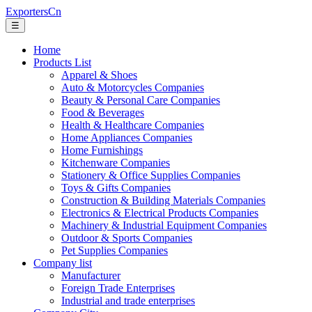
ExportersCn
☰
Home
Products List
Apparel & Shoes
Auto & Motorcycles Companies
Beauty & Personal Care Companies
Food & Beverages
Health & Healthcare Companies
Home Appliances Companies
Home Furnishings
Kitchenware Companies
Stationery & Office Supplies Companies
Toys & Gifts Companies
Construction & Building Materials Companies
Electronics & Electrical Products Companies
Machinery & Industrial Equipment Companies
Outdoor & Sports Companies
Pet Supplies Companies
Company list
Manufacturer
Foreign Trade Enterprises
Industrial and trade enterprises