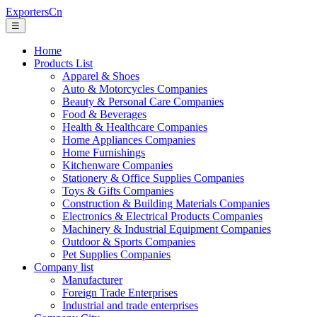
ExportersCn
☰
Home
Products List
Apparel & Shoes
Auto & Motorcycles Companies
Beauty & Personal Care Companies
Food & Beverages
Health & Healthcare Companies
Home Appliances Companies
Home Furnishings
Kitchenware Companies
Stationery & Office Supplies Companies
Toys & Gifts Companies
Construction & Building Materials Companies
Electronics & Electrical Products Companies
Machinery & Industrial Equipment Companies
Outdoor & Sports Companies
Pet Supplies Companies
Company list
Manufacturer
Foreign Trade Enterprises
Industrial and trade enterprises