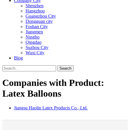
Company City
Shenzhen
Hangzhou
Guangzhou City
Dongguan city
Foshan City
Jiangmen
Ningbo
Qingdao
Suzhou City
Wuxi City
Blog
Search
Companies with Product:
Latex Balloons
Jiangsu Haolin Latex Products Co., Ltd.