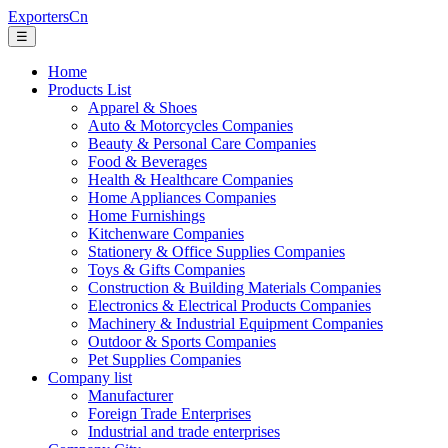
ExportersCn
☰
Home
Products List
Apparel & Shoes
Auto & Motorcycles Companies
Beauty & Personal Care Companies
Food & Beverages
Health & Healthcare Companies
Home Appliances Companies
Home Furnishings
Kitchenware Companies
Stationery & Office Supplies Companies
Toys & Gifts Companies
Construction & Building Materials Companies
Electronics & Electrical Products Companies
Machinery & Industrial Equipment Companies
Outdoor & Sports Companies
Pet Supplies Companies
Company list
Manufacturer
Foreign Trade Enterprises
Industrial and trade enterprises