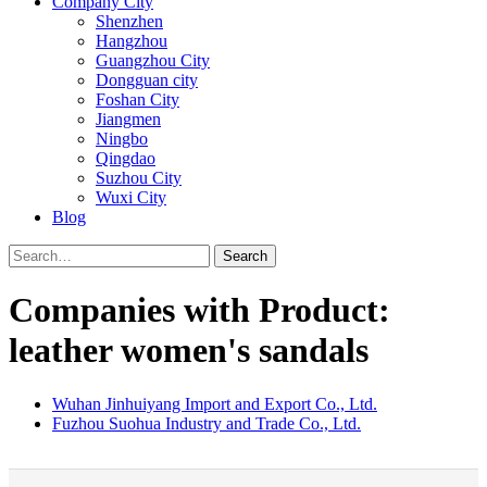
Company City
Shenzhen
Hangzhou
Guangzhou City
Dongguan city
Foshan City
Jiangmen
Ningbo
Qingdao
Suzhou City
Wuxi City
Blog
Search
Companies with Product:
leather women's sandals
Wuhan Jinhuiyang Import and Export Co., Ltd.
Fuzhou Suohua Industry and Trade Co., Ltd.