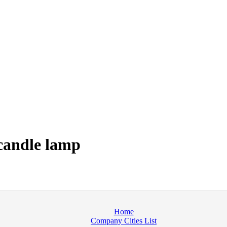
candle lamp
Home
Company Cities List