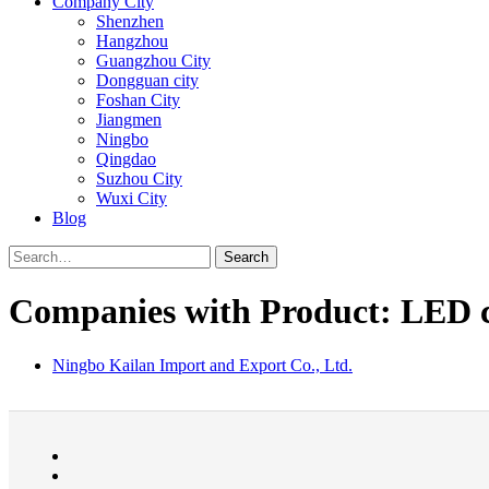
Company City
Shenzhen
Hangzhou
Guangzhou City
Dongguan city
Foshan City
Jiangmen
Ningbo
Qingdao
Suzhou City
Wuxi City
Blog
Search
Companies with Product: LED 
Ningbo Kailan Import and Export Co., Ltd.