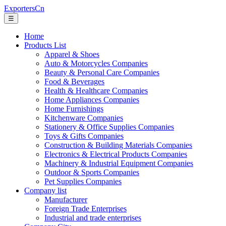
ExportersCn
☰
Home
Products List
Apparel & Shoes
Auto & Motorcycles Companies
Beauty & Personal Care Companies
Food & Beverages
Health & Healthcare Companies
Home Appliances Companies
Home Furnishings
Kitchenware Companies
Stationery & Office Supplies Companies
Toys & Gifts Companies
Construction & Building Materials Companies
Electronics & Electrical Products Companies
Machinery & Industrial Equipment Companies
Outdoor & Sports Companies
Pet Supplies Companies
Company list
Manufacturer
Foreign Trade Enterprises
Industrial and trade enterprises