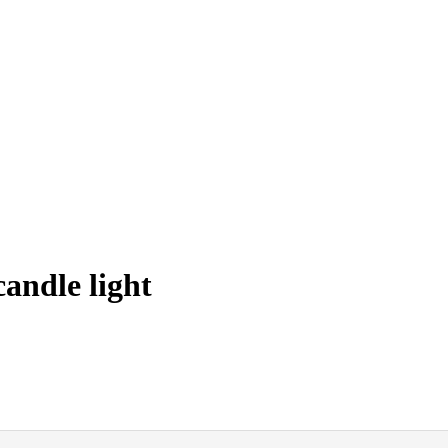
andle light