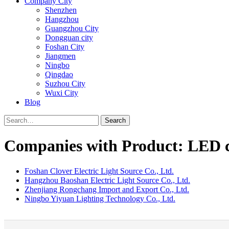
Company City
Shenzhen
Hangzhou
Guangzhou City
Dongguan city
Foshan City
Jiangmen
Ningbo
Qingdao
Suzhou City
Wuxi City
Blog
Search
Companies with Product: LED c
Foshan Clover Electric Light Source Co., Ltd.
Hangzhou Baoshan Electric Light Source Co., Ltd.
Zhenjiang Rongchang Import and Export Co., Ltd.
Ningbo Yiyuan Lighting Technology Co., Ltd.