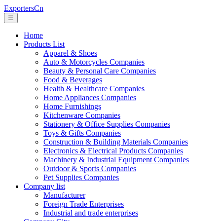
ExportersCn
☰
Home
Products List
Apparel & Shoes
Auto & Motorcycles Companies
Beauty & Personal Care Companies
Food & Beverages
Health & Healthcare Companies
Home Appliances Companies
Home Furnishings
Kitchenware Companies
Stationery & Office Supplies Companies
Toys & Gifts Companies
Construction & Building Materials Companies
Electronics & Electrical Products Companies
Machinery & Industrial Equipment Companies
Outdoor & Sports Companies
Pet Supplies Companies
Company list
Manufacturer
Foreign Trade Enterprises
Industrial and trade enterprises