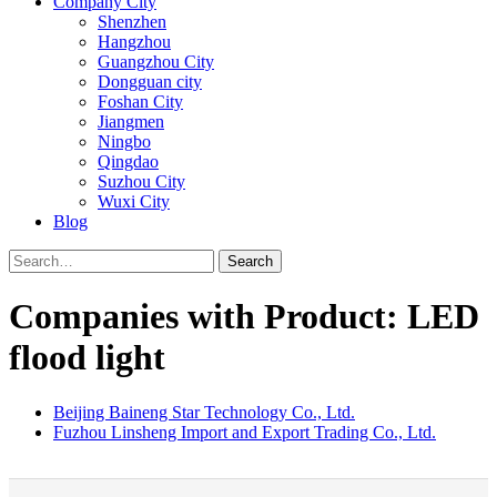
Company City
Shenzhen
Hangzhou
Guangzhou City
Dongguan city
Foshan City
Jiangmen
Ningbo
Qingdao
Suzhou City
Wuxi City
Blog
Search
Companies with Product: LED
flood light
Beijing Baineng Star Technology Co., Ltd.
Fuzhou Linsheng Import and Export Trading Co., Ltd.