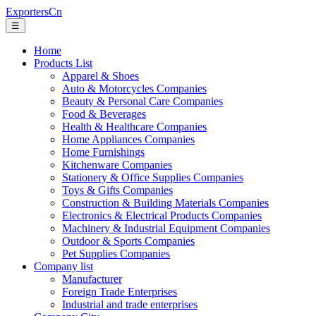
ExportersCn
☰
Home
Products List
Apparel & Shoes
Auto & Motorcycles Companies
Beauty & Personal Care Companies
Food & Beverages
Health & Healthcare Companies
Home Appliances Companies
Home Furnishings
Kitchenware Companies
Stationery & Office Supplies Companies
Toys & Gifts Companies
Construction & Building Materials Companies
Electronics & Electrical Products Companies
Machinery & Industrial Equipment Companies
Outdoor & Sports Companies
Pet Supplies Companies
Company list
Manufacturer
Foreign Trade Enterprises
Industrial and trade enterprises