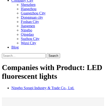
Company City
Shenzhen
Hangzhou
Guangzhou City
Dongguan city
Foshan City
Jiangmen
Ningbo
Qingdao
Suzhou City
Wuxi City
Blog
Search
Companies with Product: LED
fluorescent lights
Ningbo Sorapi Industry & Trade Co., Ltd.