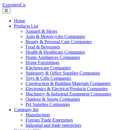
ExportersCn
☰
Home
Products List
Apparel & Shoes
Auto & Motorcycles Companies
Beauty & Personal Care Companies
Food & Beverages
Health & Healthcare Companies
Home Appliances Companies
Home Furnishings
Kitchenware Companies
Stationery & Office Supplies Companies
Toys & Gifts Companies
Construction & Building Materials Companies
Electronics & Electrical Products Companies
Machinery & Industrial Equipment Companies
Outdoor & Sports Companies
Pet Supplies Companies
Company list
Manufacturer
Foreign Trade Enterprises
Industrial and trade enterprises