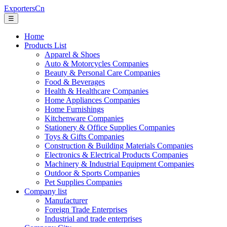
ExportersCn
☰
Home
Products List
Apparel & Shoes
Auto & Motorcycles Companies
Beauty & Personal Care Companies
Food & Beverages
Health & Healthcare Companies
Home Appliances Companies
Home Furnishings
Kitchenware Companies
Stationery & Office Supplies Companies
Toys & Gifts Companies
Construction & Building Materials Companies
Electronics & Electrical Products Companies
Machinery & Industrial Equipment Companies
Outdoor & Sports Companies
Pet Supplies Companies
Company list
Manufacturer
Foreign Trade Enterprises
Industrial and trade enterprises