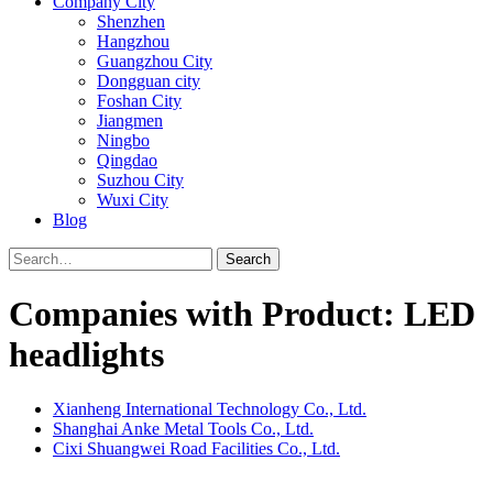
Company City
Shenzhen
Hangzhou
Guangzhou City
Dongguan city
Foshan City
Jiangmen
Ningbo
Qingdao
Suzhou City
Wuxi City
Blog
Search
Companies with Product: LED
headlights
Xianheng International Technology Co., Ltd.
Shanghai Anke Metal Tools Co., Ltd.
Cixi Shuangwei Road Facilities Co., Ltd.