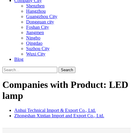
Company City
Shenzhen
Hangzhou
Guangzhou City
Dongguan city
Foshan City
Jiangmen
Ningbo
Qingdao
Suzhou City
Wuxi City
Blog
Search
Companies with Product: LED
lamp
Anhui Technical Import & Export Co., Ltd.
Zhongshan Xintian Import and Export Co., Ltd.