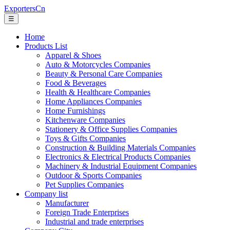
ExportersCn
☰
Home
Products List
Apparel & Shoes
Auto & Motorcycles Companies
Beauty & Personal Care Companies
Food & Beverages
Health & Healthcare Companies
Home Appliances Companies
Home Furnishings
Kitchenware Companies
Stationery & Office Supplies Companies
Toys & Gifts Companies
Construction & Building Materials Companies
Electronics & Electrical Products Companies
Machinery & Industrial Equipment Companies
Outdoor & Sports Companies
Pet Supplies Companies
Company list
Manufacturer
Foreign Trade Enterprises
Industrial and trade enterprises