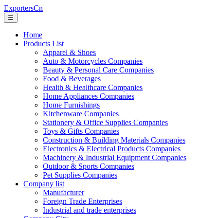
ExportersCn
☰
Home
Products List
Apparel & Shoes
Auto & Motorcycles Companies
Beauty & Personal Care Companies
Food & Beverages
Health & Healthcare Companies
Home Appliances Companies
Home Furnishings
Kitchenware Companies
Stationery & Office Supplies Companies
Toys & Gifts Companies
Construction & Building Materials Companies
Electronics & Electrical Products Companies
Machinery & Industrial Equipment Companies
Outdoor & Sports Companies
Pet Supplies Companies
Company list
Manufacturer
Foreign Trade Enterprises
Industrial and trade enterprises