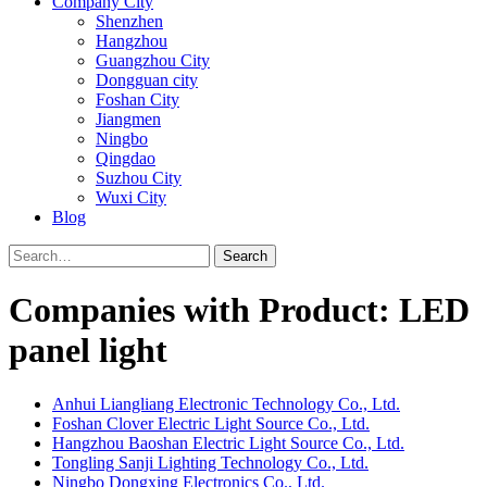
Company City
Shenzhen
Hangzhou
Guangzhou City
Dongguan city
Foshan City
Jiangmen
Ningbo
Qingdao
Suzhou City
Wuxi City
Blog
Search
Companies with Product: LED
panel light
Anhui Liangliang Electronic Technology Co., Ltd.
Foshan Clover Electric Light Source Co., Ltd.
Hangzhou Baoshan Electric Light Source Co., Ltd.
Tongling Sanji Lighting Technology Co., Ltd.
Ningbo Dongxing Electronics Co., Ltd.