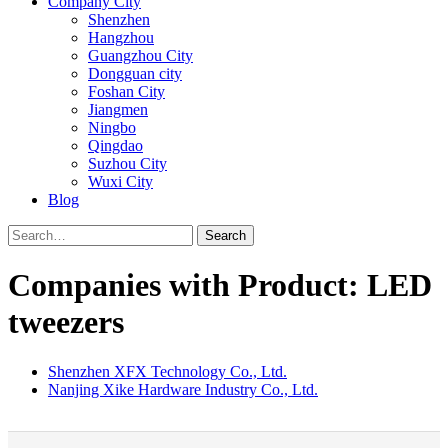
Company City
Shenzhen
Hangzhou
Guangzhou City
Dongguan city
Foshan City
Jiangmen
Ningbo
Qingdao
Suzhou City
Wuxi City
Blog
Search
Companies with Product: LED
tweezers
Shenzhen XFX Technology Co., Ltd.
Nanjing Xike Hardware Industry Co., Ltd.