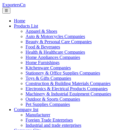
ExportersCn
☰
Home
Products List
Apparel & Shoes
Auto & Motorcycles Companies
Beauty & Personal Care Companies
Food & Beverages
Health & Healthcare Companies
Home Appliances Companies
Home Furnishings
Kitchenware Companies
Stationery & Office Supplies Companies
Toys & Gifts Companies
Construction & Building Materials Companies
Electronics & Electrical Products Companies
Machinery & Industrial Equipment Companies
Outdoor & Sports Companies
Pet Supplies Companies
Company list
Manufacturer
Foreign Trade Enterprises
Industrial and trade enterprises