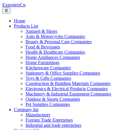
ExportersCn
☰
Home
Products List
Apparel & Shoes
Auto & Motorcycles Companies
Beauty & Personal Care Companies
Food & Beverages
Health & Healthcare Companies
Home Appliances Companies
Home Furnishings
Kitchenware Companies
Stationery & Office Supplies Companies
Toys & Gifts Companies
Construction & Building Materials Companies
Electronics & Electrical Products Companies
Machinery & Industrial Equipment Companies
Outdoor & Sports Companies
Pet Supplies Companies
Company list
Manufacturer
Foreign Trade Enterprises
Industrial and trade enterprises