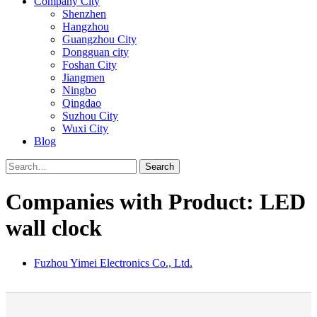
Company City
Shenzhen
Hangzhou
Guangzhou City
Dongguan city
Foshan City
Jiangmen
Ningbo
Qingdao
Suzhou City
Wuxi City
Blog
Search
Companies with Product: LED
wall clock
Fuzhou Yimei Electronics Co., Ltd.