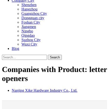
Company City
Shenzhen
Hangzhou
Guangzhou City
Dongguan city
Foshan City
Jiangmen
Ningbo
Qingdao
Suzhou City
Wuxi City
Blog
Search
Companies with Product: letter
openers
Nanjing Xike Hardware Industry Co., Ltd.