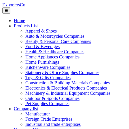
ExportersCn
☰
Home
Products List
Apparel & Shoes
Auto & Motorcycles Companies
Beauty & Personal Care Companies
Food & Beverages
Health & Healthcare Companies
Home Appliances Companies
Home Furnishings
Kitchenware Companies
Stationery & Office Supplies Companies
Toys & Gifts Companies
Construction & Building Materials Companies
Electronics & Electrical Products Companies
Machinery & Industrial Equipment Companies
Outdoor & Sports Companies
Pet Supplies Companies
Company list
Manufacturer
Foreign Trade Enterprises
Industrial and trade enterprises