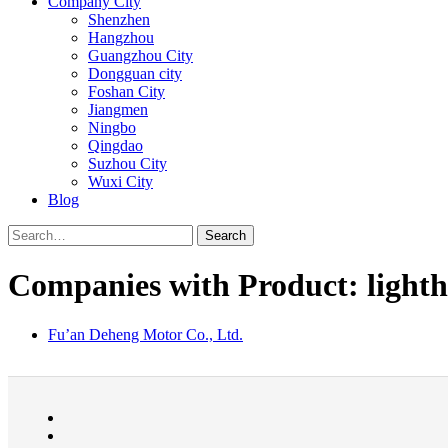
Company City
Shenzhen
Hangzhou
Guangzhou City
Dongguan city
Foshan City
Jiangmen
Ningbo
Qingdao
Suzhou City
Wuxi City
Blog
Search
Companies with Product: lightho
Fu’an Deheng Motor Co., Ltd.