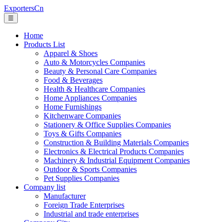
ExportersCn
☰
Home
Products List
Apparel & Shoes
Auto & Motorcycles Companies
Beauty & Personal Care Companies
Food & Beverages
Health & Healthcare Companies
Home Appliances Companies
Home Furnishings
Kitchenware Companies
Stationery & Office Supplies Companies
Toys & Gifts Companies
Construction & Building Materials Companies
Electronics & Electrical Products Companies
Machinery & Industrial Equipment Companies
Outdoor & Sports Companies
Pet Supplies Companies
Company list
Manufacturer
Foreign Trade Enterprises
Industrial and trade enterprises