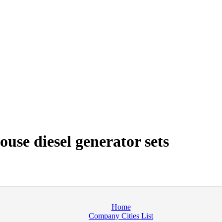
use diesel generator sets
Home
Company Cities List