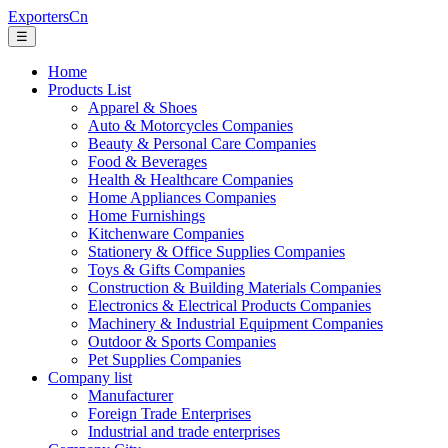
ExportersCn
☰
Home
Products List
Apparel & Shoes
Auto & Motorcycles Companies
Beauty & Personal Care Companies
Food & Beverages
Health & Healthcare Companies
Home Appliances Companies
Home Furnishings
Kitchenware Companies
Stationery & Office Supplies Companies
Toys & Gifts Companies
Construction & Building Materials Companies
Electronics & Electrical Products Companies
Machinery & Industrial Equipment Companies
Outdoor & Sports Companies
Pet Supplies Companies
Company list
Manufacturer
Foreign Trade Enterprises
Industrial and trade enterprises