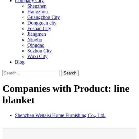
Company City
Shenzhen
Hangzhou
Guangzhou City
Dongguan city
Foshan City
Jiangmen
Ningbo
Qingdao
Suzhou City
Wuxi City
Blog
Search
Companies with Product: line
blanket
Shenzhen Weitaisi Home Furnishing Co., Ltd.