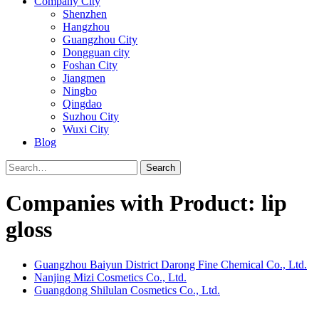
Company City
Shenzhen
Hangzhou
Guangzhou City
Dongguan city
Foshan City
Jiangmen
Ningbo
Qingdao
Suzhou City
Wuxi City
Blog
Search
Companies with Product: lip
gloss
Guangzhou Baiyun District Darong Fine Chemical Co., Ltd.
Nanjing Mizi Cosmetics Co., Ltd.
Guangdong Shilulan Cosmetics Co., Ltd.