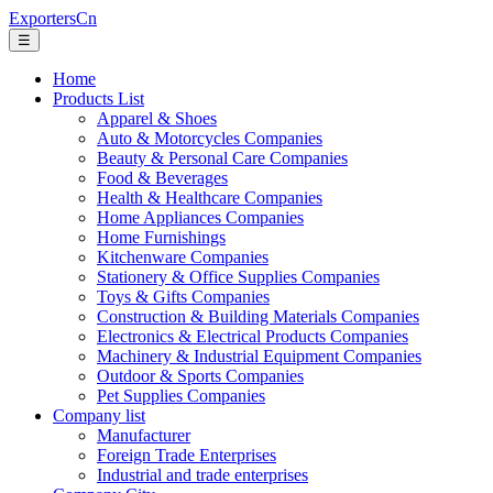
ExportersCn
☰
Home
Products List
Apparel & Shoes
Auto & Motorcycles Companies
Beauty & Personal Care Companies
Food & Beverages
Health & Healthcare Companies
Home Appliances Companies
Home Furnishings
Kitchenware Companies
Stationery & Office Supplies Companies
Toys & Gifts Companies
Construction & Building Materials Companies
Electronics & Electrical Products Companies
Machinery & Industrial Equipment Companies
Outdoor & Sports Companies
Pet Supplies Companies
Company list
Manufacturer
Foreign Trade Enterprises
Industrial and trade enterprises