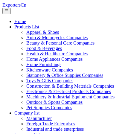
ExportersCn
☰
Home
Products List
Apparel & Shoes
Auto & Motorcycles Companies
Beauty & Personal Care Companies
Food & Beverages
Health & Healthcare Companies
Home Appliances Companies
Home Furnishings
Kitchenware Companies
Stationery & Office Supplies Companies
Toys & Gifts Companies
Construction & Building Materials Companies
Electronics & Electrical Products Companies
Machinery & Industrial Equipment Companies
Outdoor & Sports Companies
Pet Supplies Companies
Company list
Manufacturer
Foreign Trade Enterprises
Industrial and trade enterprises