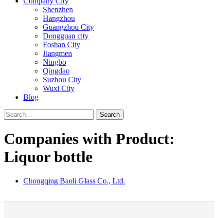
Company City
Shenzhen
Hangzhou
Guangzhou City
Dongguan city
Foshan City
Jiangmen
Ningbo
Qingdao
Suzhou City
Wuxi City
Blog
Search
Companies with Product:
Liquor bottle
Chongqing Baoli Glass Co., Ltd.