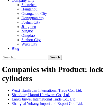
Company City
Shenzhen
Hangzhou
Guangzhou City
Dongguan city
Foshan City
Jiangmen
Ningbo
Qingdao
Suzhou City
Wuxi City
Blog
Search
Companies with Product: lock
cylinders
Wuxi Tianliyuan International Trade Co., Ltd.
Shandong Hanrui Hardware Co., Ltd.
Lanxi Jinwei International Trade Co., Ltd.
Shanghai Yubang Import and Export Co., Ltd.