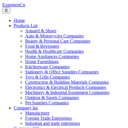
ExportersCn
☰
Home
Products List
Apparel & Shoes
Auto & Motorcycles Companies
Beauty & Personal Care Companies
Food & Beverages
Health & Healthcare Companies
Home Appliances Companies
Home Furnishings
Kitchenware Companies
Stationery & Office Supplies Companies
Toys & Gifts Companies
Construction & Building Materials Companies
Electronics & Electrical Products Companies
Machinery & Industrial Equipment Companies
Outdoor & Sports Companies
Pet Supplies Companies
Company list
Manufacturer
Foreign Trade Enterprises
Industrial and trade enterprises