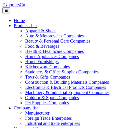
ExportersCn
☰
Home
Products List
Apparel & Shoes
Auto & Motorcycles Companies
Beauty & Personal Care Companies
Food & Beverages
Health & Healthcare Companies
Home Appliances Companies
Home Furnishings
Kitchenware Companies
Stationery & Office Supplies Companies
Toys & Gifts Companies
Construction & Building Materials Companies
Electronics & Electrical Products Companies
Machinery & Industrial Equipment Companies
Outdoor & Sports Companies
Pet Supplies Companies
Company list
Manufacturer
Foreign Trade Enterprises
Industrial and trade enterprises