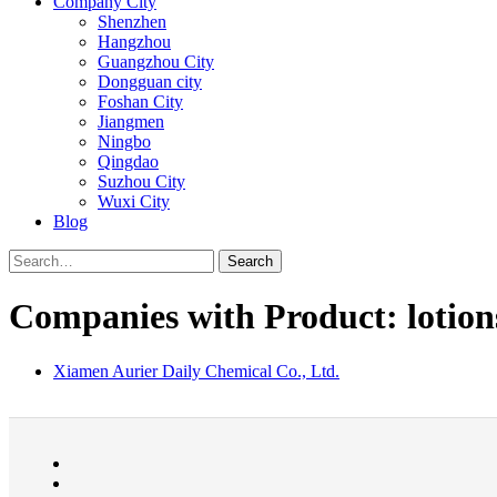
Company City
Shenzhen
Hangzhou
Guangzhou City
Dongguan city
Foshan City
Jiangmen
Ningbo
Qingdao
Suzhou City
Wuxi City
Blog
Search
Companies with Product: lotion
Xiamen Aurier Daily Chemical Co., Ltd.