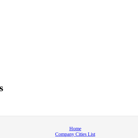
s
Home
Company Cities List