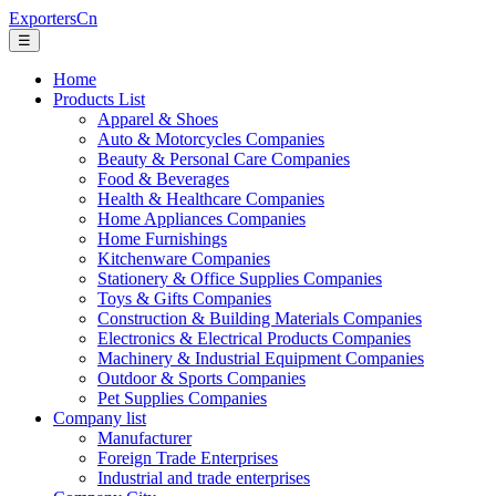
ExportersCn
☰
Home
Products List
Apparel & Shoes
Auto & Motorcycles Companies
Beauty & Personal Care Companies
Food & Beverages
Health & Healthcare Companies
Home Appliances Companies
Home Furnishings
Kitchenware Companies
Stationery & Office Supplies Companies
Toys & Gifts Companies
Construction & Building Materials Companies
Electronics & Electrical Products Companies
Machinery & Industrial Equipment Companies
Outdoor & Sports Companies
Pet Supplies Companies
Company list
Manufacturer
Foreign Trade Enterprises
Industrial and trade enterprises