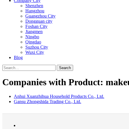
Company City
Shenzhen
Hangzhou
Guangzhou City
Dongguan city
Foshan City
Jiangmen
Ningbo
Qingdao
Suzhou City
Wuxi City
Blog
Search
Companies with Product: make
Anhui Xuanzhihua Household Products Co., Ltd.
Gansu Zhongshida Trading Co., Ltd.