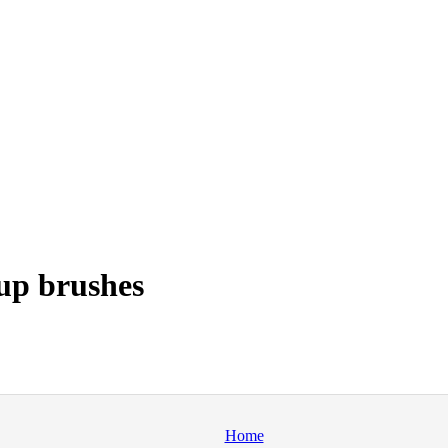
up brushes
Home