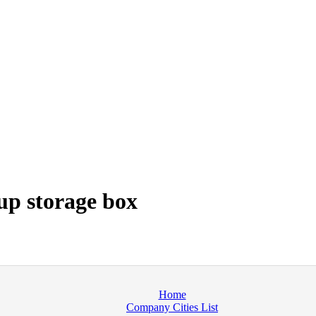
p storage box
Home
Company Cities List