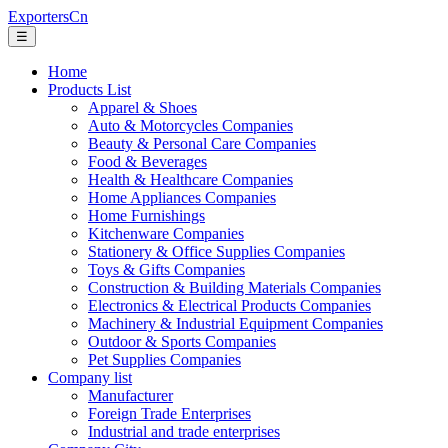
ExportersCn
☰
Home
Products List
Apparel & Shoes
Auto & Motorcycles Companies
Beauty & Personal Care Companies
Food & Beverages
Health & Healthcare Companies
Home Appliances Companies
Home Furnishings
Kitchenware Companies
Stationery & Office Supplies Companies
Toys & Gifts Companies
Construction & Building Materials Companies
Electronics & Electrical Products Companies
Machinery & Industrial Equipment Companies
Outdoor & Sports Companies
Pet Supplies Companies
Company list
Manufacturer
Foreign Trade Enterprises
Industrial and trade enterprises