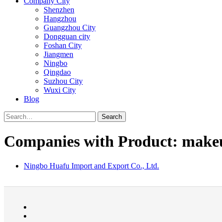
Company City
Shenzhen
Hangzhou
Guangzhou City
Dongguan city
Foshan City
Jiangmen
Ningbo
Qingdao
Suzhou City
Wuxi City
Blog
Search
Companies with Product: makeu
Ningbo Huafu Import and Export Co., Ltd.