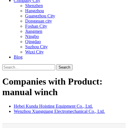
Company City
Shenzhen
Hangzhou
Guangzhou City
Dongguan city
Foshan City
Jiangmen
Ningbo
Qingdao
Suzhou City
Wuxi City
Blog
Search
Companies with Product:
manual winch
Hebei Kunda Hoisting Equipment Co., Ltd.
Wenzhou Xiangqiang Electromechanical Co., Ltd.