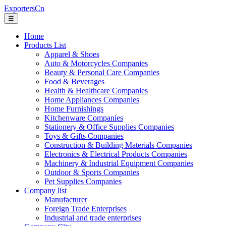
ExportersCn
☰
Home
Products List
Apparel & Shoes
Auto & Motorcycles Companies
Beauty & Personal Care Companies
Food & Beverages
Health & Healthcare Companies
Home Appliances Companies
Home Furnishings
Kitchenware Companies
Stationery & Office Supplies Companies
Toys & Gifts Companies
Construction & Building Materials Companies
Electronics & Electrical Products Companies
Machinery & Industrial Equipment Companies
Outdoor & Sports Companies
Pet Supplies Companies
Company list
Manufacturer
Foreign Trade Enterprises
Industrial and trade enterprises