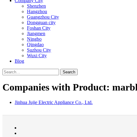
Company City
Shenzhen
Hangzhou
Guangzhou City
Dongguan city
Foshan City
Jiangmen
Ningbo
Qingdao
Suzhou City
Wuxi City
Blog
Search
Companies with Product: marb
Jinhua Jujie Electric Appliance Co., Ltd.