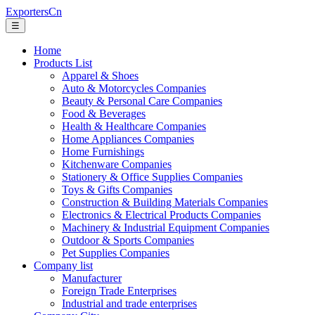
ExportersCn
☰
Home
Products List
Apparel & Shoes
Auto & Motorcycles Companies
Beauty & Personal Care Companies
Food & Beverages
Health & Healthcare Companies
Home Appliances Companies
Home Furnishings
Kitchenware Companies
Stationery & Office Supplies Companies
Toys & Gifts Companies
Construction & Building Materials Companies
Electronics & Electrical Products Companies
Machinery & Industrial Equipment Companies
Outdoor & Sports Companies
Pet Supplies Companies
Company list
Manufacturer
Foreign Trade Enterprises
Industrial and trade enterprises