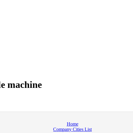
le machine
Home
Company Cities List