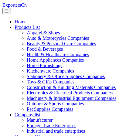
ExportersCn
☰
Home
Products List
Apparel & Shoes
Auto & Motorcycles Companies
Beauty & Personal Care Companies
Food & Beverages
Health & Healthcare Companies
Home Appliances Companies
Home Furnishings
Kitchenware Companies
Stationery & Office Supplies Companies
Toys & Gifts Companies
Construction & Building Materials Companies
Electronics & Electrical Products Companies
Machinery & Industrial Equipment Companies
Outdoor & Sports Companies
Pet Supplies Companies
Company list
Manufacturer
Foreign Trade Enterprises
Industrial and trade enterprises