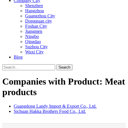
Company City
Shenzhen
Hangzhou
Guangzhou City
Dongguan city
Foshan City
Jiangmen
Ningbo
Qingdao
Suzhou City
Wuxi City
Blog
Search
Companies with Product: Meat
products
Guangdong Landy Import & Export Co., Ltd.
Sichuan Hakka Brothers Food Co., Ltd.