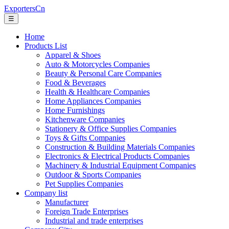
ExportersCn
☰
Home
Products List
Apparel & Shoes
Auto & Motorcycles Companies
Beauty & Personal Care Companies
Food & Beverages
Health & Healthcare Companies
Home Appliances Companies
Home Furnishings
Kitchenware Companies
Stationery & Office Supplies Companies
Toys & Gifts Companies
Construction & Building Materials Companies
Electronics & Electrical Products Companies
Machinery & Industrial Equipment Companies
Outdoor & Sports Companies
Pet Supplies Companies
Company list
Manufacturer
Foreign Trade Enterprises
Industrial and trade enterprises