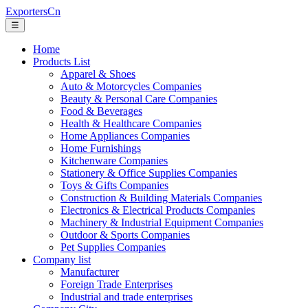
ExportersCn
☰
Home
Products List
Apparel & Shoes
Auto & Motorcycles Companies
Beauty & Personal Care Companies
Food & Beverages
Health & Healthcare Companies
Home Appliances Companies
Home Furnishings
Kitchenware Companies
Stationery & Office Supplies Companies
Toys & Gifts Companies
Construction & Building Materials Companies
Electronics & Electrical Products Companies
Machinery & Industrial Equipment Companies
Outdoor & Sports Companies
Pet Supplies Companies
Company list
Manufacturer
Foreign Trade Enterprises
Industrial and trade enterprises