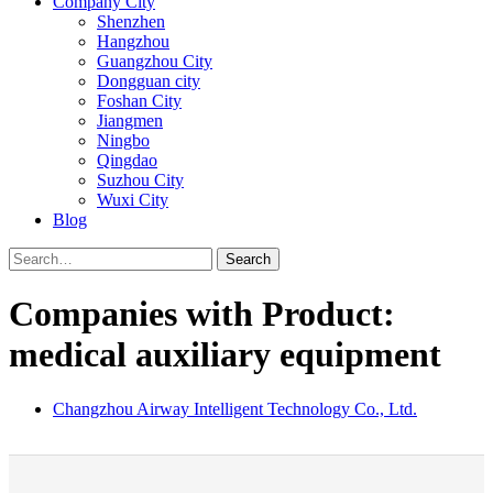
Company City
Shenzhen
Hangzhou
Guangzhou City
Dongguan city
Foshan City
Jiangmen
Ningbo
Qingdao
Suzhou City
Wuxi City
Blog
Search
Companies with Product:
medical auxiliary equipment
Changzhou Airway Intelligent Technology Co., Ltd.