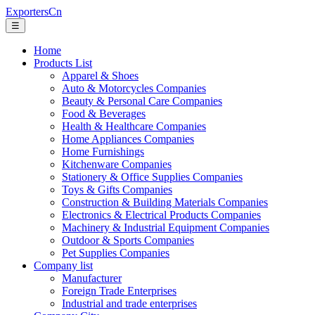
ExportersCn
☰
Home
Products List
Apparel & Shoes
Auto & Motorcycles Companies
Beauty & Personal Care Companies
Food & Beverages
Health & Healthcare Companies
Home Appliances Companies
Home Furnishings
Kitchenware Companies
Stationery & Office Supplies Companies
Toys & Gifts Companies
Construction & Building Materials Companies
Electronics & Electrical Products Companies
Machinery & Industrial Equipment Companies
Outdoor & Sports Companies
Pet Supplies Companies
Company list
Manufacturer
Foreign Trade Enterprises
Industrial and trade enterprises