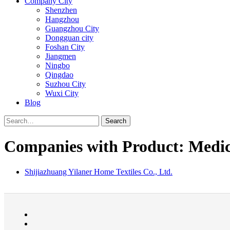
Company City
Shenzhen
Hangzhou
Guangzhou City
Dongguan city
Foshan City
Jiangmen
Ningbo
Qingdao
Suzhou City
Wuxi City
Blog
Search
Companies with Product: Medica
Shijiazhuang Yilaner Home Textiles Co., Ltd.