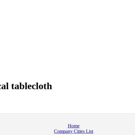
l tablecloth
Home
Company Cities List