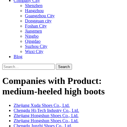
Company City
Shenzhen
Hangzhou
Guangzhou City
Dongguan city
Foshan City
Jiangmen
Ningbo
Qingdao
Suzhou City
Wuxi City
Blog
Search
Companies with Product:
medium-heeled high boots
Zhejiang Xuda Shoes Co., Ltd.
Chengdu Hi-Tech Industry Co., Ltd.
Zhejiang Hongshun Shoes Co., Ltd.
Zhejiang Hongshun Shoes Co., Ltd.
Chengdu Junzhi Shoes Co., Ltd.