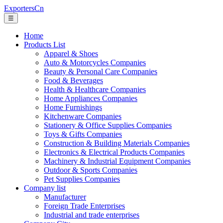
ExportersCn
☰
Home
Products List
Apparel & Shoes
Auto & Motorcycles Companies
Beauty & Personal Care Companies
Food & Beverages
Health & Healthcare Companies
Home Appliances Companies
Home Furnishings
Kitchenware Companies
Stationery & Office Supplies Companies
Toys & Gifts Companies
Construction & Building Materials Companies
Electronics & Electrical Products Companies
Machinery & Industrial Equipment Companies
Outdoor & Sports Companies
Pet Supplies Companies
Company list
Manufacturer
Foreign Trade Enterprises
Industrial and trade enterprises