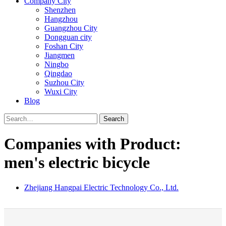
Company City
Shenzhen
Hangzhou
Guangzhou City
Dongguan city
Foshan City
Jiangmen
Ningbo
Qingdao
Suzhou City
Wuxi City
Blog
Search
Companies with Product:
men's electric bicycle
Zhejiang Hangpai Electric Technology Co., Ltd.