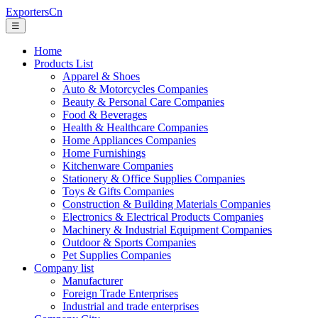
ExportersCn
☰
Home
Products List
Apparel & Shoes
Auto & Motorcycles Companies
Beauty & Personal Care Companies
Food & Beverages
Health & Healthcare Companies
Home Appliances Companies
Home Furnishings
Kitchenware Companies
Stationery & Office Supplies Companies
Toys & Gifts Companies
Construction & Building Materials Companies
Electronics & Electrical Products Companies
Machinery & Industrial Equipment Companies
Outdoor & Sports Companies
Pet Supplies Companies
Company list
Manufacturer
Foreign Trade Enterprises
Industrial and trade enterprises