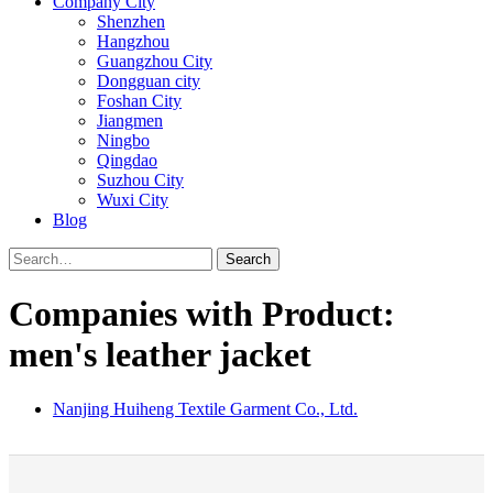
Company City
Shenzhen
Hangzhou
Guangzhou City
Dongguan city
Foshan City
Jiangmen
Ningbo
Qingdao
Suzhou City
Wuxi City
Blog
Search
Companies with Product:
men's leather jacket
Nanjing Huiheng Textile Garment Co., Ltd.