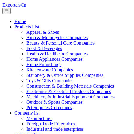
ExportersCn
☰
Home
Products List
Apparel & Shoes
Auto & Motorcycles Companies
Beauty & Personal Care Companies
Food & Beverages
Health & Healthcare Companies
Home Appliances Companies
Home Furnishings
Kitchenware Companies
Stationery & Office Supplies Companies
Toys & Gifts Companies
Construction & Building Materials Companies
Electronics & Electrical Products Companies
Machinery & Industrial Equipment Companies
Outdoor & Sports Companies
Pet Supplies Companies
Company list
Manufacturer
Foreign Trade Enterprises
Industrial and trade enterprises